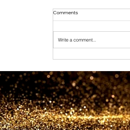
Comments
Write a comment...
New Dubai Gold District to
see world’s first ‘Gold Street’
as new jewellery hub
launches