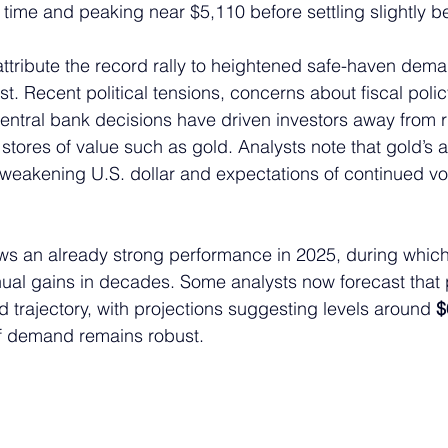
st time and peaking near $5,110 before settling slightly b
attribute the record rally to heightened safe-haven dema
t. Recent political tensions, concerns about fiscal policy
entral bank decisions have driven investors away from ri
stores of value such as gold. Analysts note that gold’s 
weakening U.S. dollar and expectations of continued volat
lows an already strong performance in 2025, during whic
nnual gains in decades. Some analysts now forecast that 
d trajectory, with projections suggesting levels around 
$
 if demand remains robust.