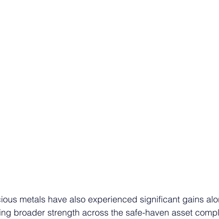
cious metals have also experienced significant gains alo
ting broader strength across the safe-haven asset compl