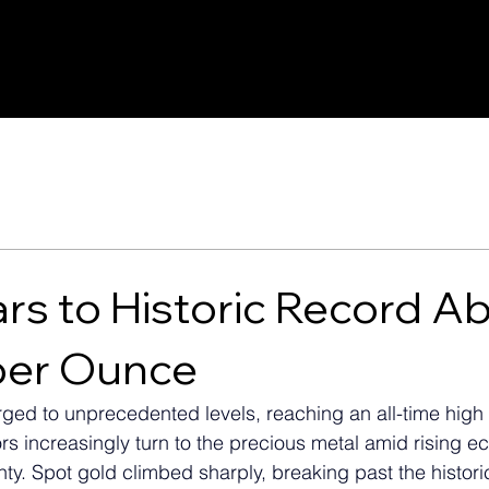
rs to Historic Record A
per Ounce
ged to unprecedented levels, reaching an all-time high
ors increasingly turn to the precious metal amid rising 
nty. Spot gold climbed sharply, breaking past the histori