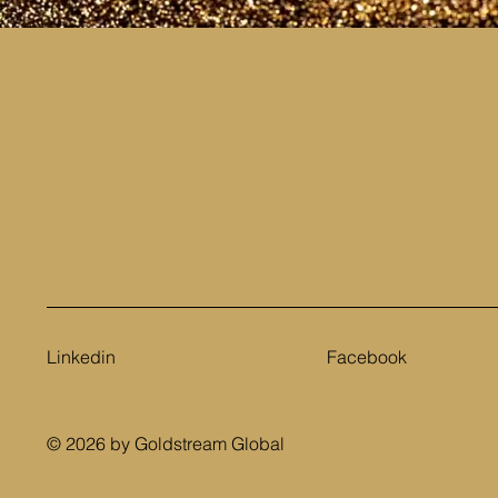
Linkedin
Facebook
© 2026 by Goldstream Global