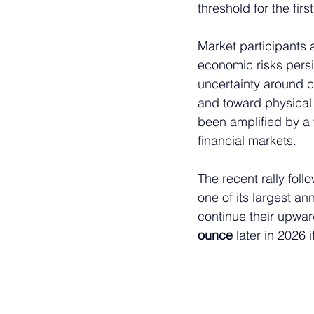
threshold for the fir
Market participants 
economic risks persis
uncertainty around c
and toward physical 
been amplified by a 
financial markets.
The recent rally fol
one of its largest a
continue their upwar
ounce
 later in 2026