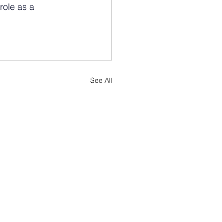
role as a 
See All