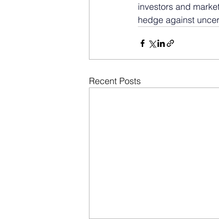
investors and market
hedge against uncerta
Recent Posts