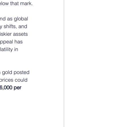
elow that mark.
nd as global 
 shifts, and 
skier assets 
appeal has 
ility in 
h gold posted 
prices could 
6,000 per 