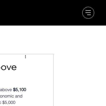
bove
 above 
$5,100 
economic and 
c $5,000 