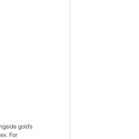
ngside gold’s 
ex. For 