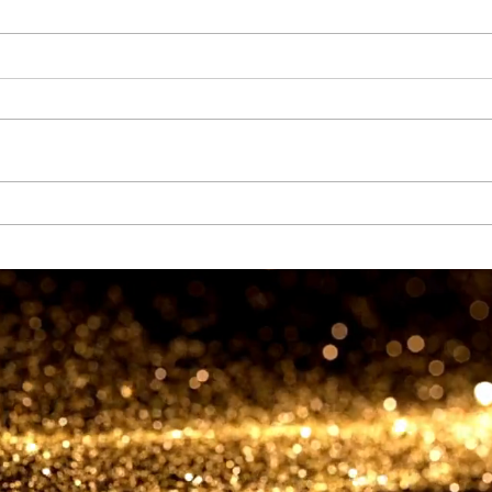
Goldstream Global DMCC
partners with Ghana
GOLDBOD to usher in a new
era of sustainable gold
investment