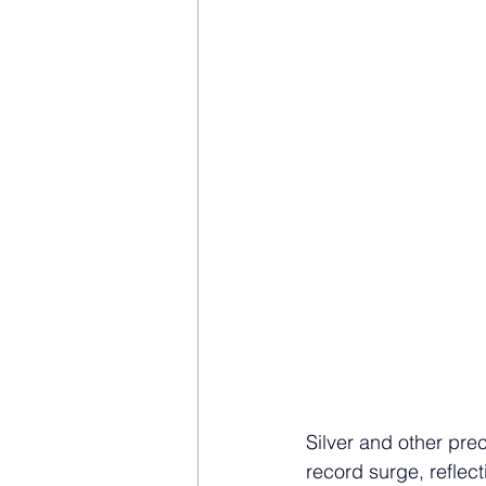
Silver and other pre
record surge, reflec