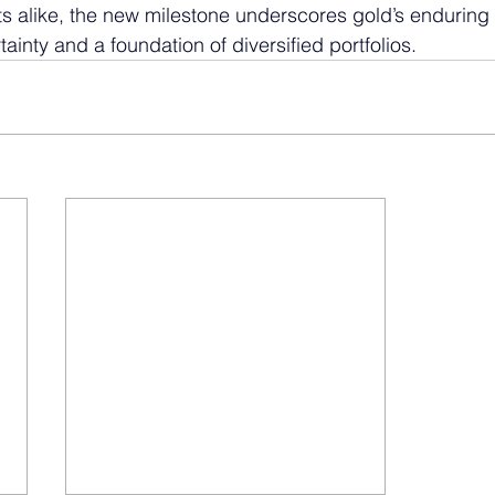
s alike, the new milestone underscores gold’s enduring 
inty and a foundation of diversified portfolios.