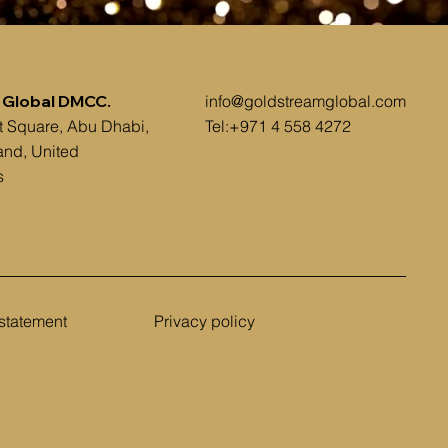
 Global DMCC.
info@goldstreamglobal.com
t Square, Abu Dhabi,
Tel:+971 4 558 4272
and, United
s
 statement
Privacy policy