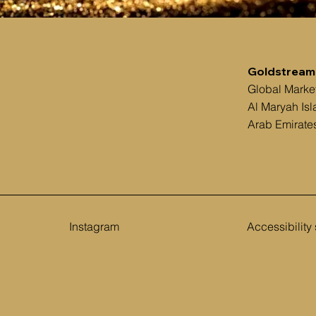
Goldstream
Global Marke
Al Maryah Isl
Arab Emirate
Instagram
Accessibility