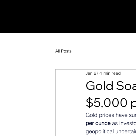
All Posts
Jan 27
1 min read
Gold Soa
$5,000 
Gold prices have sur
per ounce
 as invest
geopolitical uncertai