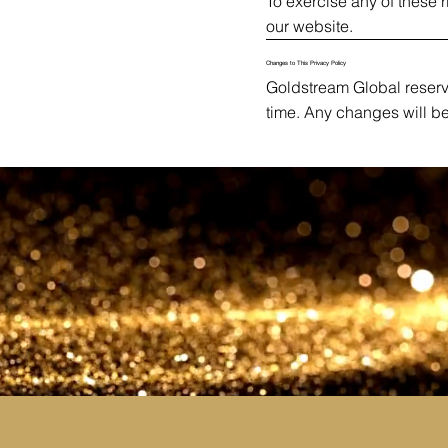
To exercise any of these 
our website.
Changes to This Privacy Policy
Goldstream Global reserve
time. Any changes will b