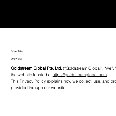
Privacy Policy
Who We Are
Goldstream Global Pte. Ltd.
(“Goldstream Global”, “we”, “
the website located at
https://goldstreamglobal.com
.
This Privacy Policy explains how we collect, use, and pr
provided through our website.