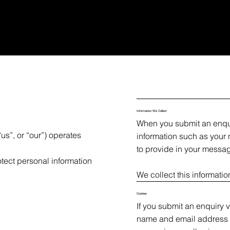
Information We Collect
When you submit an enqui
us”, or “our”) operates
information such as your
to provide in your messa
otect personal information
We collect this informatio
Cookies
If you submit an enquiry 
name and email address i