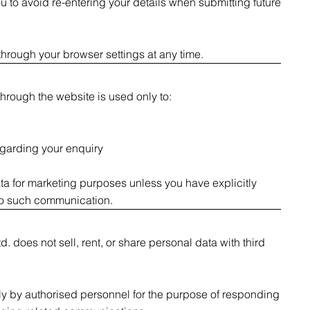
 to avoid re-entering your details when submitting future
hrough your browser settings at any time.
hrough the website is used only to:
garding your enquiry
a for marketing purposes unless you have explicitly
to such communication.
. does not sell, rent, or share personal data with third
ly by authorised personnel for the purpose of responding