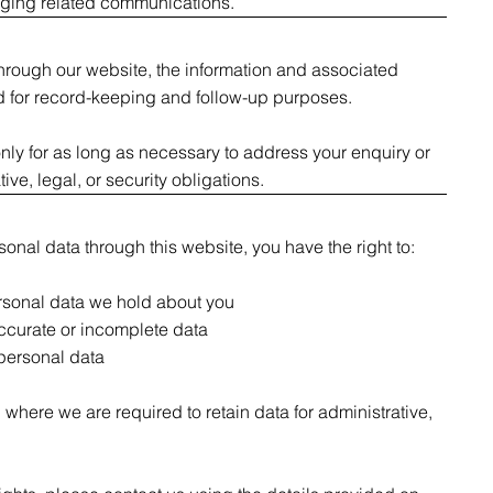
aging related communications.
through our website, the information and associated
 for record-keeping and follow-up purposes.
nly for as long as necessary to address your enquiry or
ive, legal, or security obligations.
onal data through this website, you have the right to:
rsonal data we hold about you
ccurate or incomplete data
 personal data
here we are required to retain data for administrative,
.