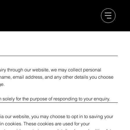
ry through our website, we may collect personal
 name, email address, and any other details you choose
ge.
n solely for the purpose of responding to your enquiry.
via our website, you may choose to opt in to saving your
n cookies. These cookies are used for your