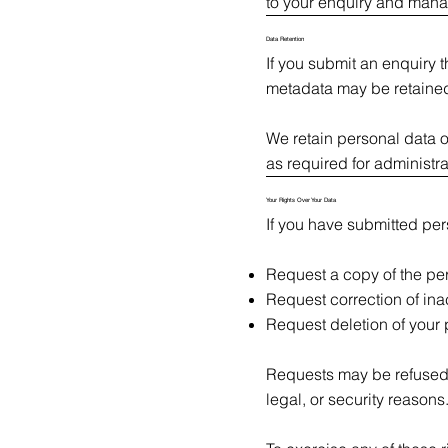
to your enquiry and man
Data Retention
If you submit an enquiry 
metadata may be retained
We retain personal data o
as required for administrat
Your Rights Over Your Data
If you have submitted pers
Request a copy of the pe
Request correction of ina
Request deletion of your
Requests may be refused w
legal, or security reasons