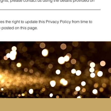
rights, please contact us using the details provided on
s the right to update this Privacy Policy from time to
e posted on this page.