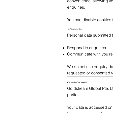
convenience, allowing you
enquiries.
You can disable cookies t
How We Use Your Data
Personal data submitted t
Respond to enquiries
Communicate with you re
We do not use enquiry dat
requested or consented 
Who We Share Your Data With
Goldstream Global Pte. Ltd
parties.
Your data is accessed on